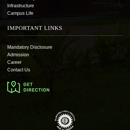
Infrastructure
Campus Life
IMPORTANT LINKS
Mandatory Disclosure
Admission
Career
Contact Us