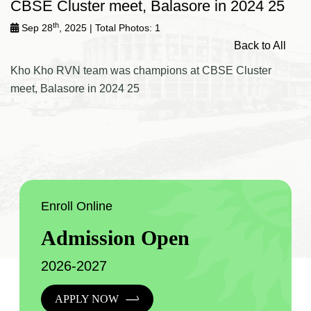
CBSE Cluster meet, Balasore in 2024 25
th
Sep 28
, 2025
| Total Photos: 1
Back to All
Kho Kho RVN team was champions at CBSE Cluster
meet, Balasore in 2024 25
Enroll Online
Admission Open
2026-2027
APPLY NOW