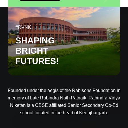
#RVNK
SHAPING
BRIGHT
FUTURES!
Founded under the aegis of the Rabisons Foundation in
memory of Late Rabindra Nath Patnaik, Rabindra Vidya
Niketan is a CBSE affiliated Senior Secondary Co-Ed
school located in the heart of Keonjhargarh.