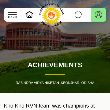
ACHIEVEMENTS
RABINDRA VIDYA NIKETAN, KEONJHAR, ODISHA
Kho Kho RVN team was champions at