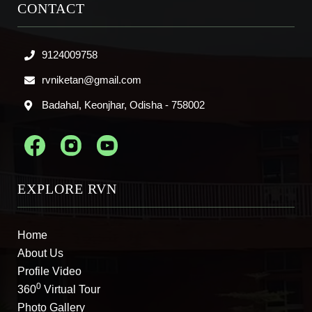
CONTACT
9124009758
rvniketan@gmail.com
Badahal, Keonjhar, Odisha - 758002
EXPLORE RVN
Home
About Us
Profile Video
0
360
Virtual Tour
Photo Gallery