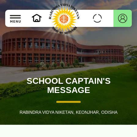
SCHOOL CAPTAIN'S
MESSAGE
RABINDRA VIDYA NIKETAN, KEONJHAR, ODISHA