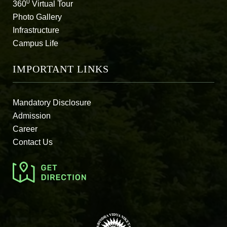
0
360
Virtual Tour
Photo Gallery
Infrastructure
Campus Life
IMPORTANT LINKS
Mandatory Disclosure
Admission
Career
Contact Us