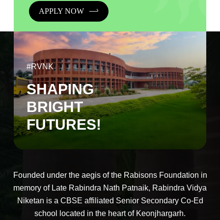
APPLY NOW
#RVNK
SHAPING
BRIGHT
FUTURES!
Founded under the aegis of the Rabisons Foundation in
memory of Late Rabindra Nath Patnaik, Rabindra Vidya
Niketan is a CBSE affiliated Senior Secondary Co-Ed
school located in the heart of Keonjhargarh.