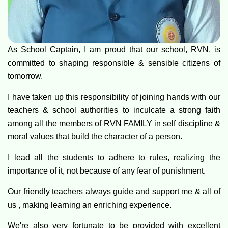
As School Captain, I am proud that our school, RVN, is
committed to shaping responsible & sensible citizens of
tomorrow.
I have taken up this responsibility of joining hands with our
teachers & school authorities to inculcate a strong faith
among all the members of RVN FAMILY in self discipline &
moral values that build the character of a person.
I lead all the students to adhere to rules, realizing the
importance of it, not because of any fear of punishment.
Our friendly teachers always guide and support me & all of
us , making learning an enriching experience.
We're also very fortunate to be provided with excellent