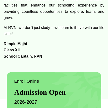
facilities that enhance our schooling experience by
providing countless opportunities to explore, learn, and
grow.
At RVN, we don't just study – we learn to thrive with our life
skills!
Dimple Majhi
Class XII
School Captain, RVN
Enroll Online
Admission Open
2026-2027