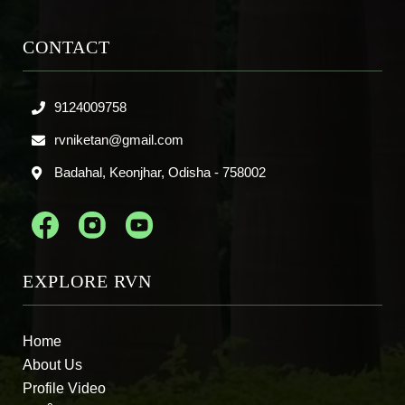
CONTACT
9124009758
rvniketan@gmail.com
Badahal, Keonjhar, Odisha - 758002
EXPLORE RVN
Home
About Us
Profile Video