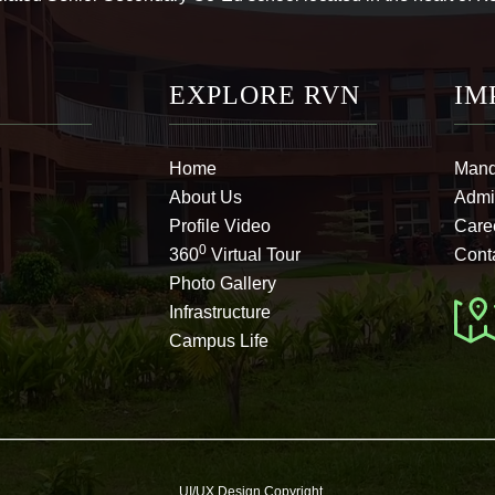
EXPLORE RVN
IM
Home
Mand
About Us
Admi
Profile Video
Care
0
360
Virtual Tour
Cont
Photo Gallery
Infrastructure
Campus Life
UI/UX Design Copyright