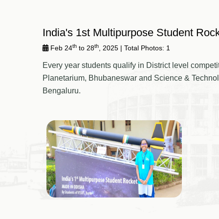
India's 1st Multipurpose Student Roc
th
th
Feb 24
to 28
, 2025
| Total Photos: 1
Every year students qualify in District level comp
Planetarium, Bhubaneswar and Science & Technology
Bengaluru.