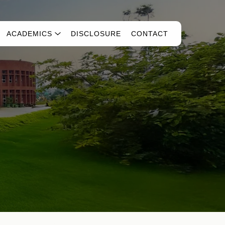
ACADEMICS
DISCLOSURE
CONTACT