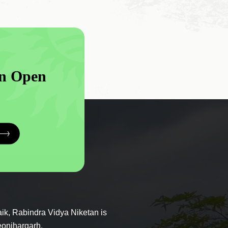
n Open
ik, Rabindra Vidya Niketan is
eonjhargarh.