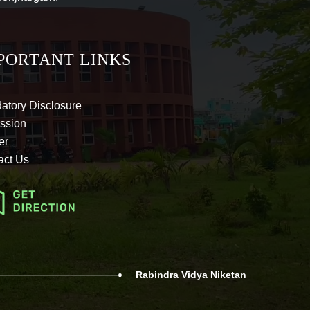
PORTANT LINKS
atory Disclosure
ssion
er
act Us
Rabindra Vidya Niketan