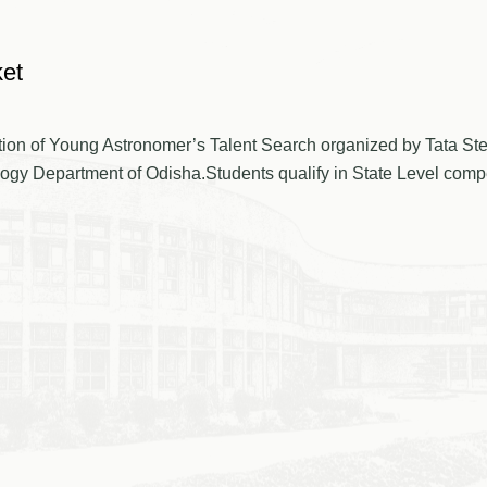
ket
etition of Young Astronomer’s Talent Search organized by Tata St
 Department of Odisha.Students qualify in State Level competi