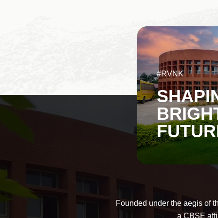
#RVNK
SHAPI
BRIGH
FUTUR
Founded under the aegis of t
a CBSE affi