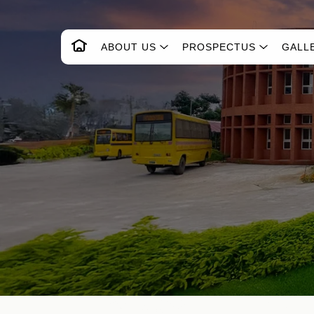
ABOUT US
PROSPECTUS
GALL