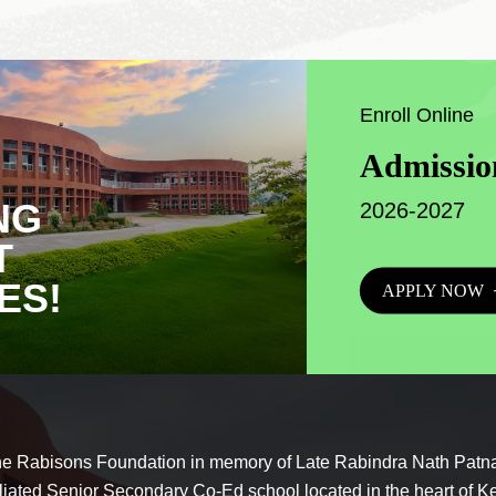
Enroll Online
Admissio
NG
2026-2027
T
ES!
APPLY NOW
he Rabisons Foundation in memory of Late Rabindra Nath Patna
liated Senior Secondary Co-Ed school located in the heart of K