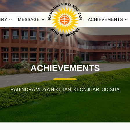
ERY
MESSAGE
ACHIEVEMENTS
ACHIEVEMENTS
RABINDRA VIDYA NIKETAN, KEONJHAR, ODISHA