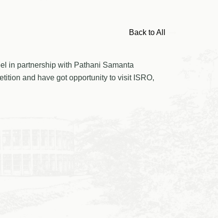
Back to All
eel in partnership with Pathani Samanta
tion and have got opportunity to visit ISRO,