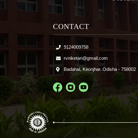
CONTACT
9124009758
rvniketan@gmail.com
Badahal, Keonjhar, Odisha - 758002