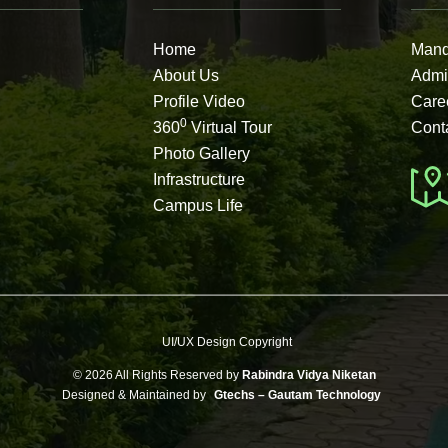
Home
Mand
About Us
Admi
Profile Video
Care
0
360
Virtual Tour
Cont
Photo Gallery
Infrastructure
Campus Life
UI/UX Design Copyright
©
2026 All Rights Reserved by
Rabindra Vidya Niketan
Designed & Maintained by
Gtechs – Gautam Technology