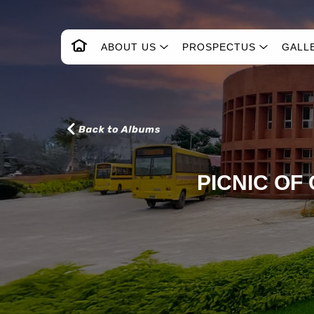
ABOUT US
PROSPECTUS
GALL
PICNIC OF 