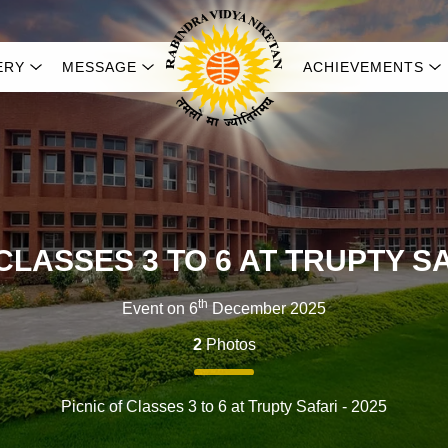
ERY
MESSAGE
ACHIEVEMENTS
CLASSES 3 TO 6 AT TRUPTY SA
th
Event on 6
December 2025
2
Photos
Picnic of Classes 3 to 6 at Trupty Safari - 2025