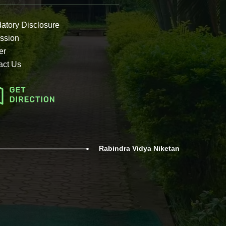
atory Disclosure
ssion
er
act Us
Rabindra Vidya Niketan