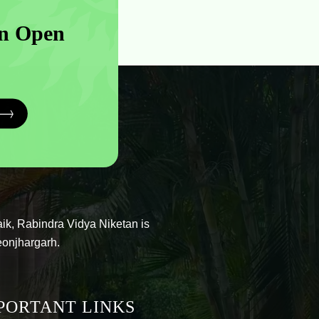
n Open
ik, Rabindra Vidya Niketan is
eonjhargarh.
PORTANT LINKS