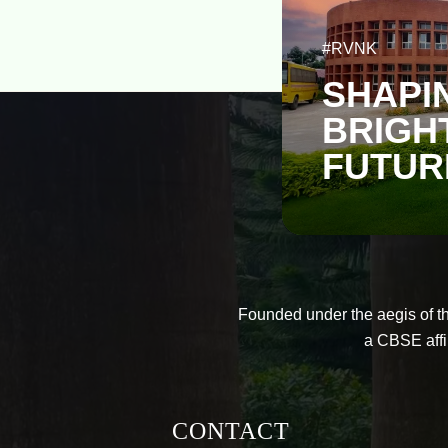
#RVNK
SHAPI
BRIGH
FUTUR
Founded under the aegis of t
a CBSE affi
CONTACT