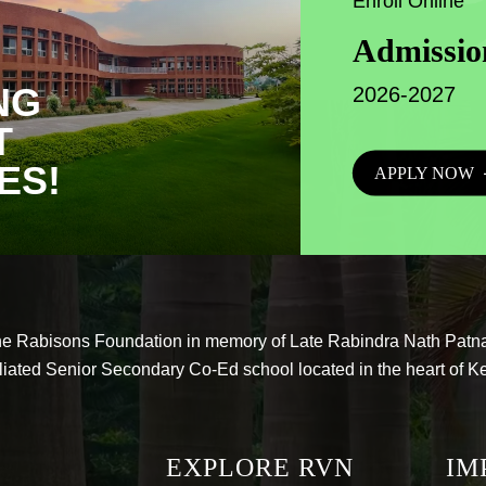
Enroll Online
Admissio
NG
2026-2027
T
ES!
APPLY NOW
he Rabisons Foundation in memory of Late Rabindra Nath Patna
liated Senior Secondary Co-Ed school located in the heart of K
EXPLORE RVN
IM