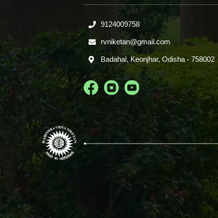
9124009758
rvniketan@gmail.com
Badahal, Keonjhar, Odisha - 758002