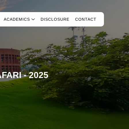
ACADEMICS
DISCLOSURE
CONTACT
FARI - 2025