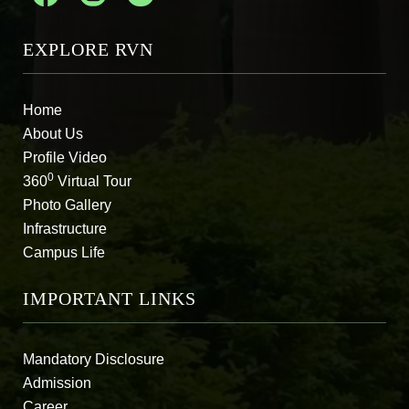
EXPLORE RVN
Home
About Us
Profile Video
0
360
Virtual Tour
Photo Gallery
Infrastructure
Campus Life
IMPORTANT LINKS
Mandatory Disclosure
Admission
Career