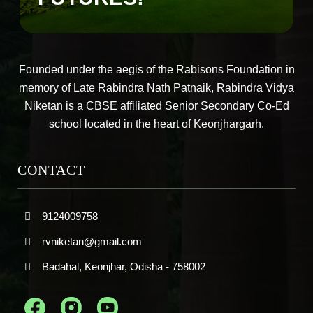
Founded under the aegis of the Rabisons Foundation in
memory of Late Rabindra Nath Patnaik, Rabindra Vidya
Niketan is a CBSE affiliated Senior Secondary Co-Ed
school located in the heart of Keonjhargarh.
CONTACT
9124009758
rvniketan@gmail.com
Badahal, Keonjhar, Odisha - 758002