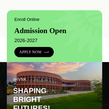
Enroll Online
Admission Open
2026-2027
APPLY NOW
#RVNK
SHAPING
BRIGHT
FUTURES!