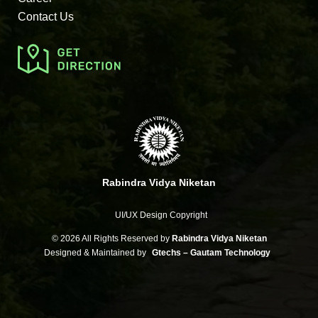
Contact Us
Rabindra Vidya Niketan
UI/UX Design Copyright
©
2026 All Rights Reserved by
Rabindra Vidya Niketan
Designed & Maintained by
Gtechs – Gautam Technology