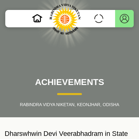
ACHIEVEMENTS
RABINDRA VIDYA NIKETAN, KEONJHAR, ODISHA
Dharswhwin Devi Veerabhadram in State