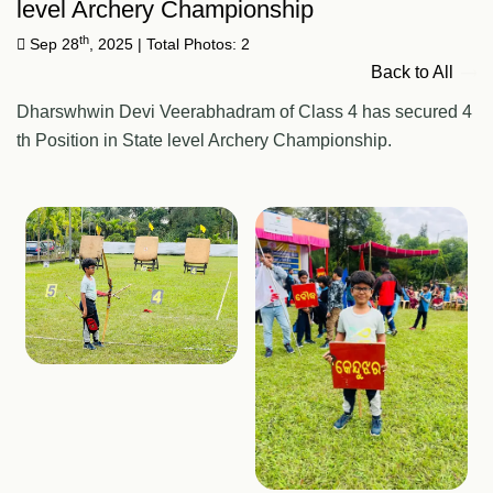
level Archery Championship
th
Sep 28
, 2025
| Total Photos: 2
Back to All
Dharswhwin Devi Veerabhadram of Class 4 has secured 4
th Position in State level Archery Championship.