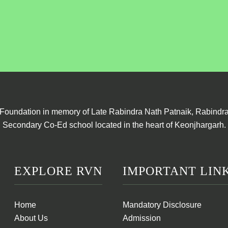
Foundation in memory of Late Rabindra Nath Patnaik, Rabindra 
Secondary Co-Ed school located in the heart of Keonjhargarh.
EXPLORE RVN
IMPORTANT LIN
Home
Mandatory Disclosure
About Us
Admission