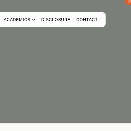
ACADEMICS
DISCLOSURE
CONTACT