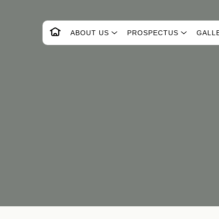
ABOUT US
PROSPECTUS
GALL