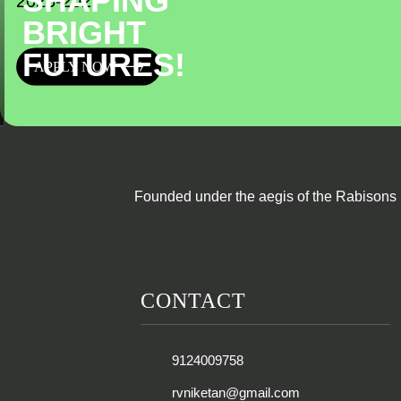
SHAPING
2026-2027
BRIGHT
FUTURES!
APPLY NOW
Founded under the aegis of the Rabisons 
CONTACT
9124009758
rvniketan@gmail.com