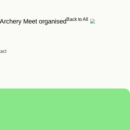
Back to All
 Archery Meet organised
act