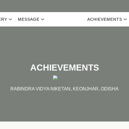
ERY
MESSAGE
ACHIEVEMENTS
ACHIEVEMENTS
RABINDRA VIDYA NIKETAN, KEONJHAR, ODISHA