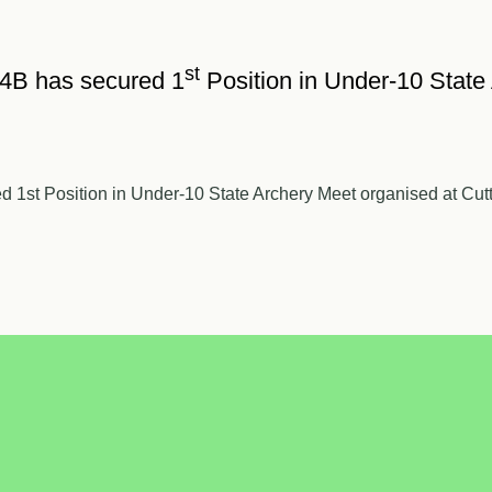
st
 4B has secured 1
Position in Under-10 State
1st Position in Under-10 State Archery Meet organised at Cutt