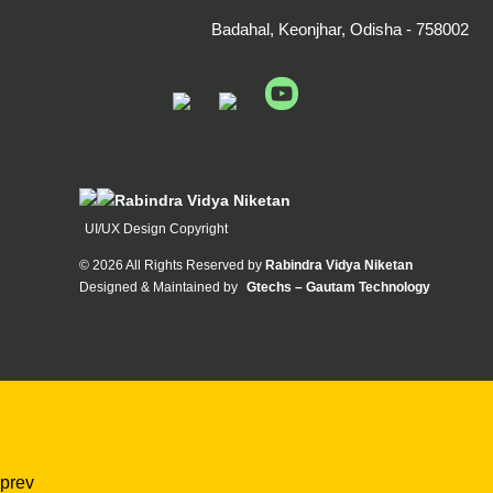
Badahal, Keonjhar, Odisha - 758002
Rabindra Vidya Niketan
UI/UX Design Copyright
©
2026 All Rights Reserved by
Rabindra Vidya Niketan
Designed & Maintained by
Gtechs – Gautam Technology
prev