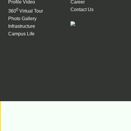
Profile Video
Career
Contact Us
0
360
Virtual Tour
Photo Gallery
Infrastructure
Campus Life