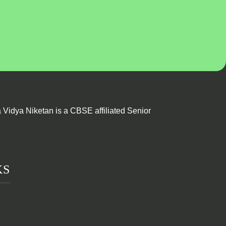
Vidya Niketan is a CBSE affiliated Senior
KS