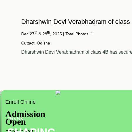
Dharshwin Devi Verabhadram of class
th
th
Dec 27
& 28
, 2025
| Total Photos: 1
Cuttact, Odisha
Dharshwin Devi Verabhadram of class 4B has secured 
Enroll Online
Admission
#RVNK
Open