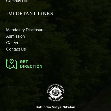
Campus Life
IMPORTANT LINKS
Mandatory Disclosure
Admission
Career
Contact Us
Rabindra Vidya Niketan