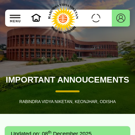
IMPORTANT ANNOUCEMENTS
RABINDRA VIDYA NIKETAN, KEONJHAR, ODISHA
th
Updated on: 08
December 2025