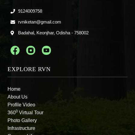
9124009758
rvniketan@gmail.com
Badahal, Keonjhar, Odisha - 758002
EXPLORE RVN
Home
About Us
Profile Video
0
360
Virtual Tour
Photo Gallery
Infrastructure