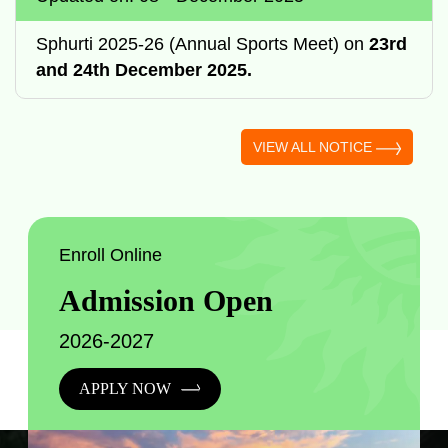
Sphurti 2025-26 (Annual Sports Meet) on
23rd
and 24th December 2025.
VIEW ALL NOTICE
Enroll Online
Admission Open
2026-2027
APPLY NOW