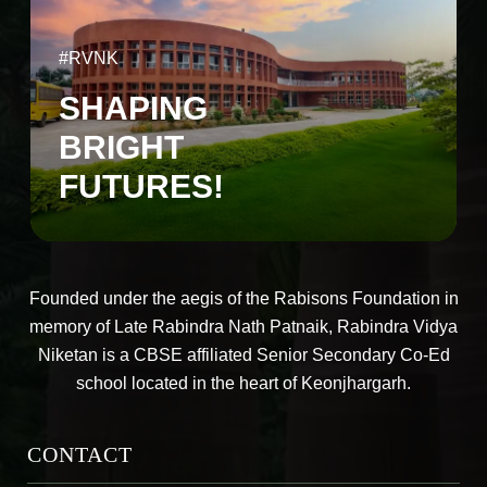
#RVNK
SHAPING
BRIGHT
FUTURES!
Founded under the aegis of the Rabisons Foundation in
memory of Late Rabindra Nath Patnaik, Rabindra Vidya
Niketan is a CBSE affiliated Senior Secondary Co-Ed
school located in the heart of Keonjhargarh.
CONTACT