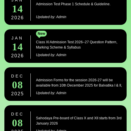
JAN
Admission Test Phase 1 Schedule & Guideline.
14
Updated by: Admin
2026
New
JAN
Class XI Admission Test 2026–27 Question Pattern,
14
Marking Scheme & Syllabus
Updated by: Admin
2026
DEC
Admission Forms for the session 2026-27 will be
08
available from 10th December 2025 for Balvatika I & II,
Classes I to IX & XI.
Updated by: Admin
2025
DEC
Sahodaya Pre-board of Class X and XII starts from 3rd
08
January 2026