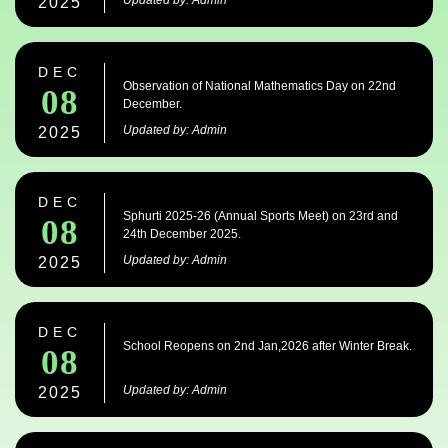
Updated by: Admin
2025
DEC
Observation of National Mathematics Day on 22nd
08
December.
Updated by: Admin
2025
DEC
Sphurti 2025-26 (Annual Sports Meet) on 23rd and
08
24th December 2025.
Updated by: Admin
2025
DEC
School Reopens on 2nd Jan,2026 after Winter Break.
08
Updated by: Admin
2025