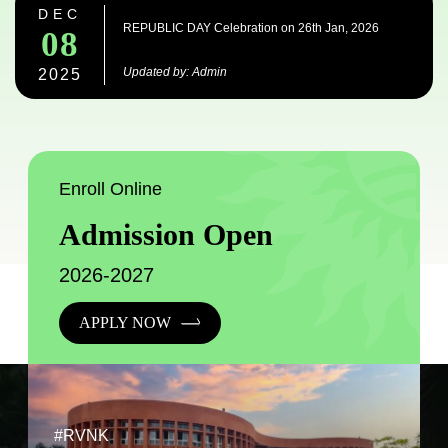
DEC
REPUBLIC DAY Celebration on 26th Jan, 2026
08
Updated by: Admin
2025
Enroll Online
Admission Open
2026-2027
APPLY NOW
#RVNK