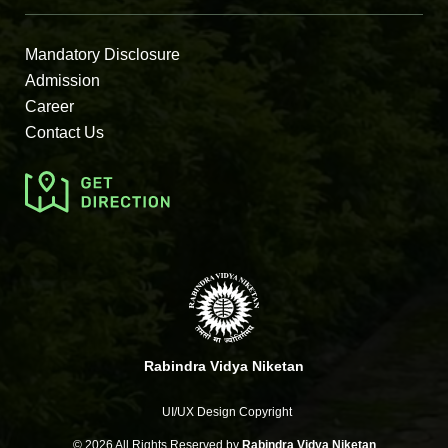
Mandatory Disclosure
Admission
Career
Contact Us
Rabindra Vidya Niketan
UI/UX Design Copyright
©
2026 All Rights Reserved by
Rabindra Vidya Niketan