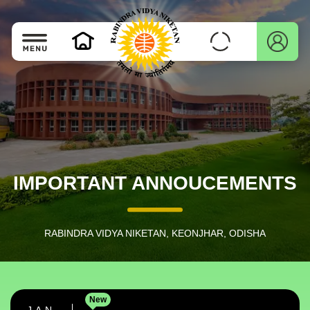
IMPORTANT ANNOUCEMENTS
RABINDRA VIDYA NIKETAN, KEONJHAR, ODISHA
New