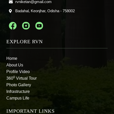
rvniketan@gmail.com
Badahal, Keonjhar, Odisha - 758002
EXPLORE RVN
Home
About Us
Profile Video
0
360
Virtual Tour
Photo Gallery
Infrastructure
Campus Life
IMPORTANT LINKS