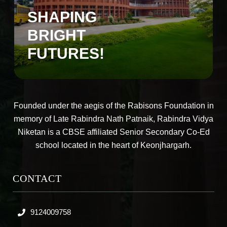
SHAPING
BRIGHT
FUTURES!
Founded under the aegis of the Rabisons Foundation in
memory of Late Rabindra Nath Patnaik, Rabindra Vidya
Niketan is a CBSE affiliated Senior Secondary Co-Ed
school located in the heart of Keonjhargarh.
CONTACT
9124009758